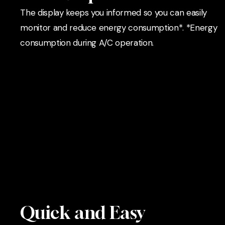
The display keeps you informed so you can easily
monitor and reduce energy consumption*. *Energy
consumption during A/C operation.
Quick and Easy