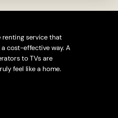
renting service that
a cost-effective way. A
erators to TVs are
ruly feel like a home.