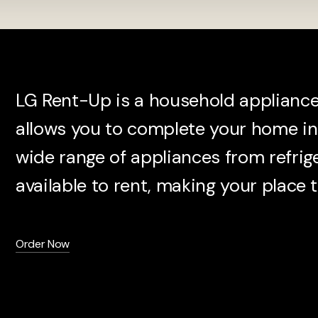
LG Rent-Up is a household appliance 
allows you to complete your home in 
wide range of appliances from refrig
available to rent, making your place t
Order Now