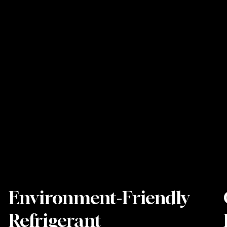
Environment-Friendly
Refrigerant