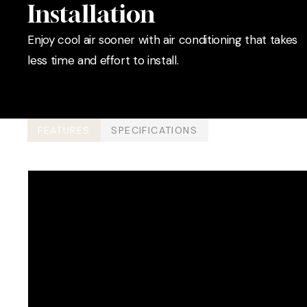
Installation
Enjoy cool air sooner with air conditioning that takes
less time and effort to install.
FEATURES
SPECIFICATIONS