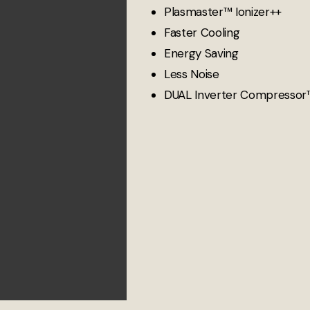
Plasmaster™ Ionizer++
Faster Cooling
Energy Saving
Less Noise
DUAL Inverter Compressor