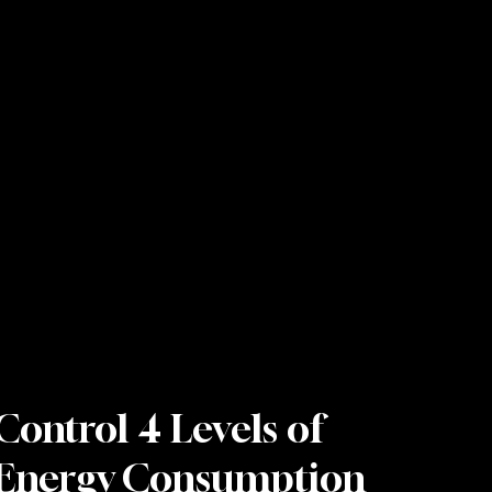
Control 4 Levels of
Energy Consumption