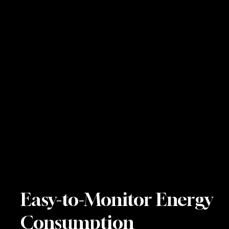
Easy-to-Monitor Energy
Consumption