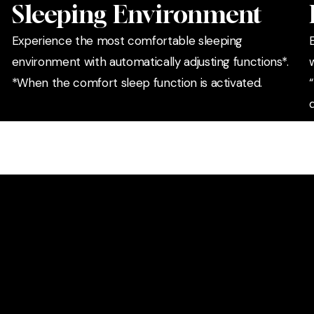
Sleeping Environment
Experience the most comfortable sleeping
environment with automatically adjusting functions*.
*When the comfort sleep function is activated.