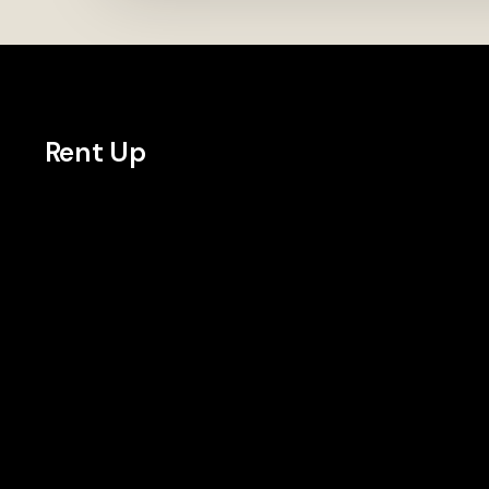
Rent Up