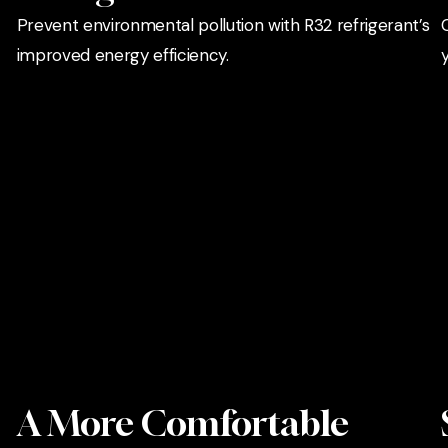
Prevent environmental pollution with R32 refrigerant’s
improved energy efficiency.
A More Comfortable