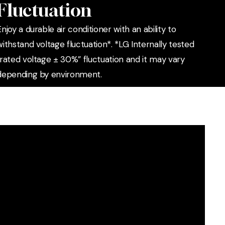
Fluctuation
Enjoy a durable air conditioner with an ability to
withstand voltage fluctuation*. *LG Internally tested
“rated voltage ± 30%” fluctuation and it may vary
depending by environment.