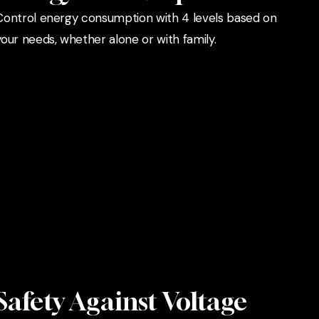
Control energy consumption with 4 levels based on
your needs, whether alone or with family.
Safety Against Voltage