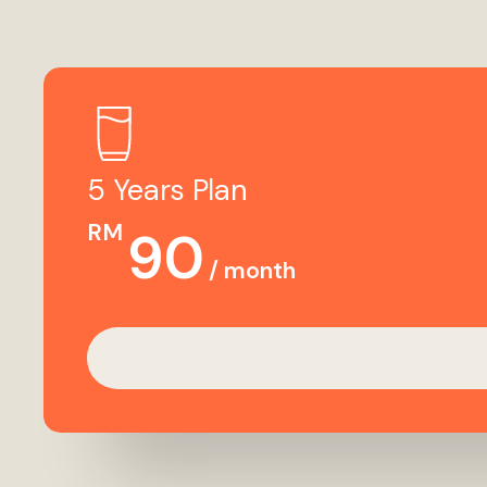
5 Years Plan
RM
90
/ month