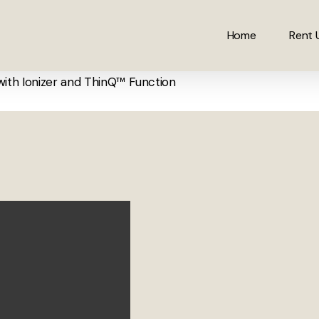
Home
Rent 
with Ionizer and ThinQ™ Function