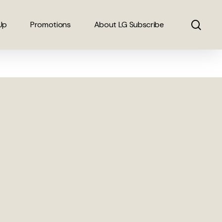
sear
Up
Promotions
About LG Subscribe