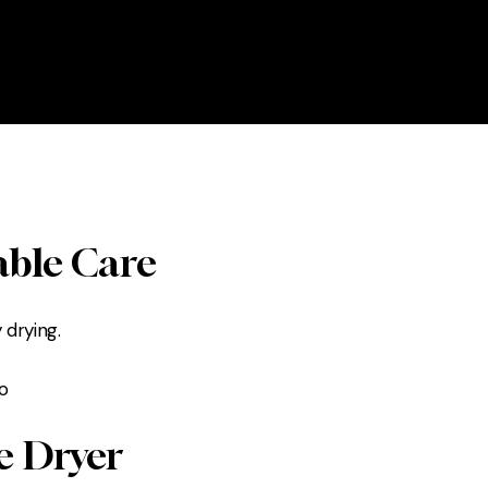
able Care
 drying.
e Dryer