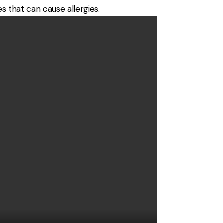
s that can cause allergies.