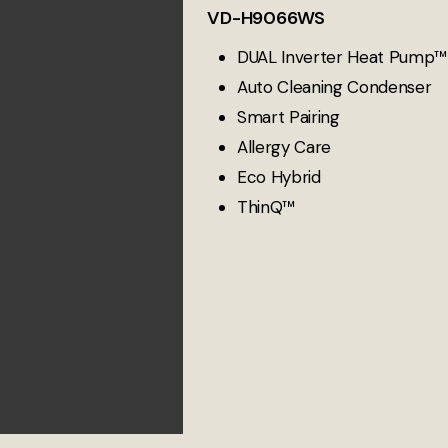
VD-H9066WS
DUAL Inverter Heat Pump™
Auto Cleaning Condenser
Smart Pairing
Allergy Care
Eco Hybrid
ThinQ™