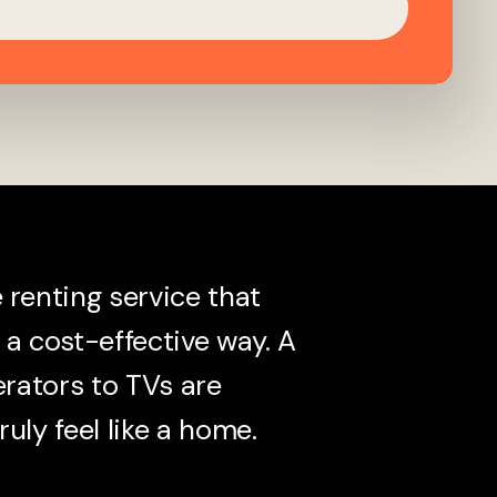
renting service that
a cost-effective way. A
erators to TVs are
ruly feel like a home.