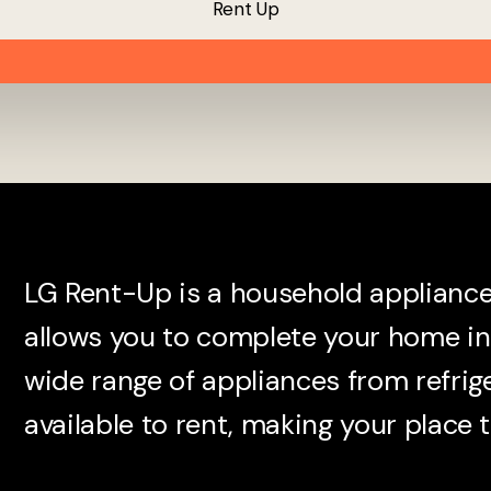
R
e
n
t
U
p
LG Rent-Up is a household appliance 
allows you to complete your home in 
wide range of appliances from refrig
available to rent, making your place t