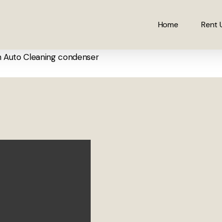
Home
Rent 
h Auto Cleaning condenser