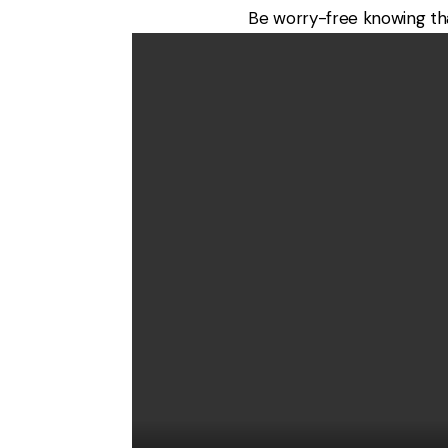
Be worry-free knowing that