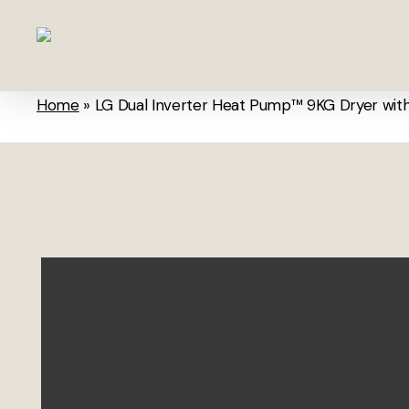
Skip
to
main
content
Home
»
LG Dual Inverter Heat Pump™ 9KG Dryer wit
Hit enter to search or ESC to close