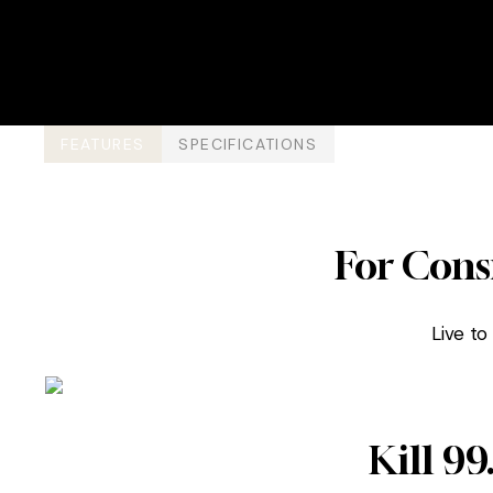
FEATURES
SPECIFICATIONS
For Cons
Live to
Kill 9