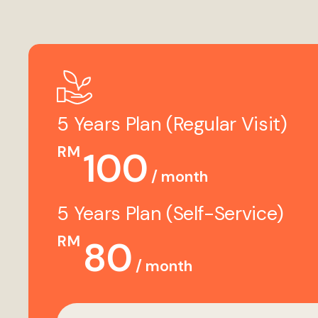
5 Years Plan (Regular Visit)
RM
100
/ month
5 Years Plan (Self-Service)
RM
80
/ month