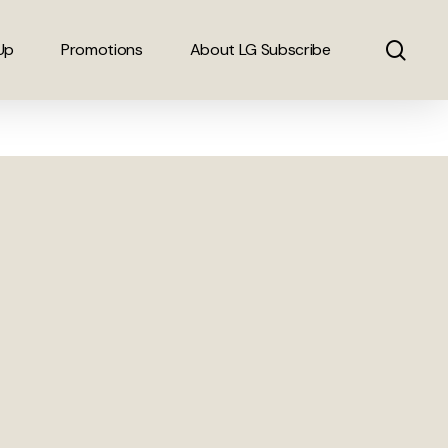
sear
Up
Promotions
About LG Subscribe