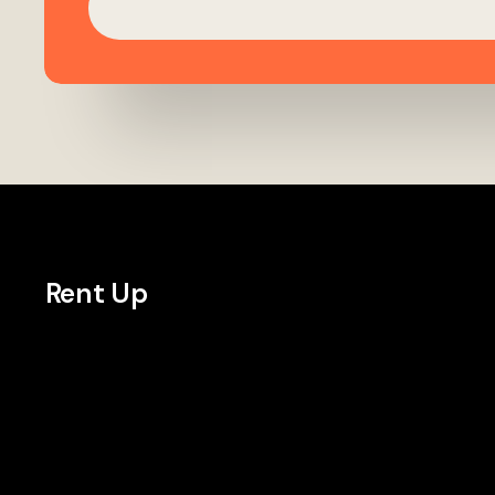
Rent Up