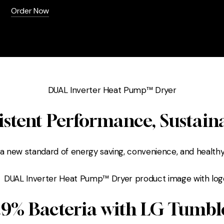
Order Now
DUAL Inverter Heat Pump™ Dryer
istent Performance, Sustain
 a new standard of energy saving, convenience, and healthy
9.9% Bacteria with LG Tumbl