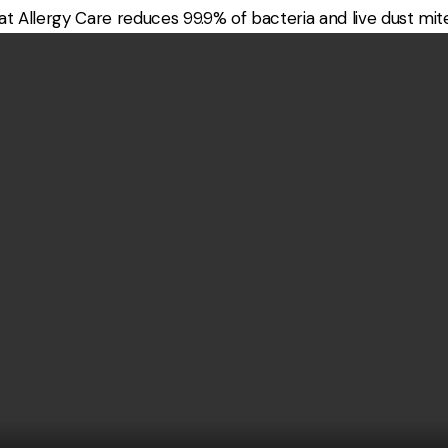
 Allergy Care reduces 99.9% of bacteria and live dust mite